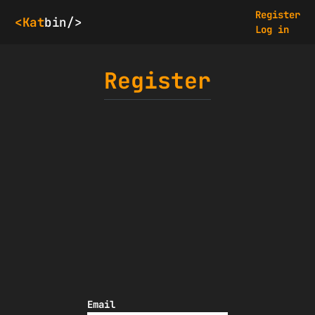
Register
<Kat
bin/>
Log in
Register
Email