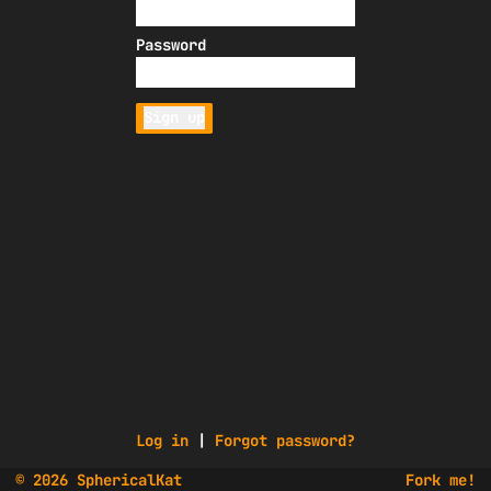
Password
Sign up
Log in
|
Forgot password?
© 2026 SphericalKat
Fork me!