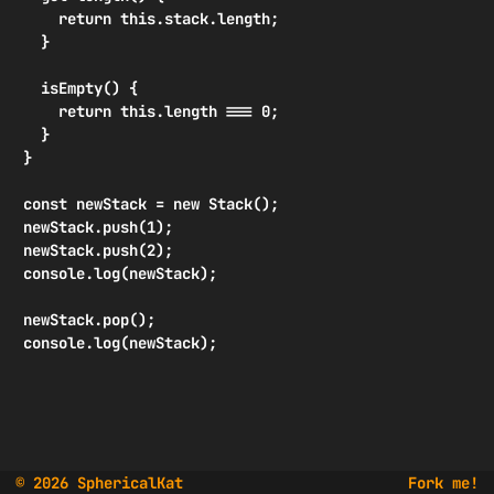
    return this.stack.length;

  }

  isEmpty() {

    return this.length === 0;

  }

}

const newStack = new Stack();

newStack.push(1);

newStack.push(2);

console.log(newStack);

newStack.pop();

console.log(newStack);
© 2026 SphericalKat
Fork me!