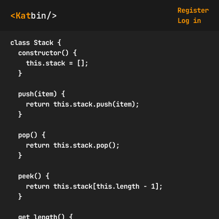
Register
<Kat
bin/>
Log in
class Stack {

  constructor() {

    this.stack = [];

  }

  push(item) {

    return this.stack.push(item);

  }

  pop() {

    return this.stack.pop();

  }

  peek() {

    return this.stack[this.length - 1];

  }

  get length() {
